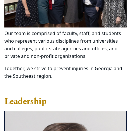
Our team is comprised of faculty, staff, and students
who represent various disciplines from universities
and colleges, public state agencies and offices, and
private and non-profit organizations.
Together, we strive to prevent injuries in Georgia and
the Southeast region.
Leadership