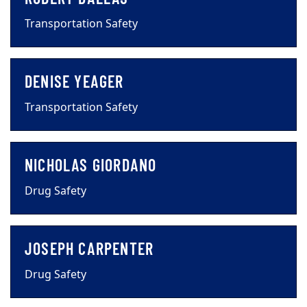
Transportation Safety
DENISE YEAGER
Transportation Safety
NICHOLAS GIORDANO
Drug Safety
JOSEPH CARPENTER
Drug Safety