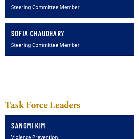
Steering Committee Member
SOFIA CHAUDHARY
Steering Committee Member
Task Force Leaders
SANGMI KIM
Violence Prevention