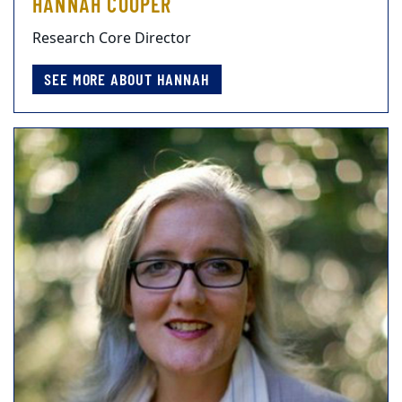
HANNAH COOPER
Research Core Director
SEE MORE ABOUT HANNAH