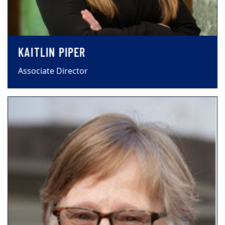
KAITLIN PIPER
Associate Director