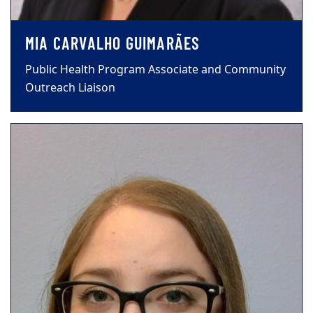
MIA CARVALHO GUIMARÃES
Public Health Program Associate and Community
Outreach Liaison