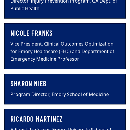
Director, Injury Prevention Program, GA Dept. of
Public Health
NICOLE FRANKS
Vice President, Clinical Outcomes Optimization
for Emory Healthcare (EHC) and Department of
Emergency Medicine Professor
SHARON NIEB
Program Director, Emory School of Medicine
RICARDO MARTINEZ