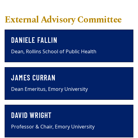
External Advisory Committee
DANIELE FALLIN
Dean, Rollins School of Public Health
JAMES CURRAN
Dean Emeritus, Emory University
DAVID WRIGHT
Professor & Chair, Emory University