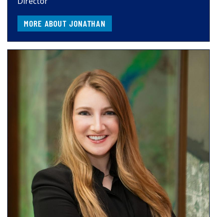
Director
MORE ABOUT JONATHAN