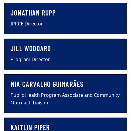
JONATHAN RUPP
IPRCE Director
JILL WOODARD
Program Director
MIA CARVALHO GUIMARÃES
Public Health Program Associate and Community
Outreach Liaison
KAITLIN PIPER