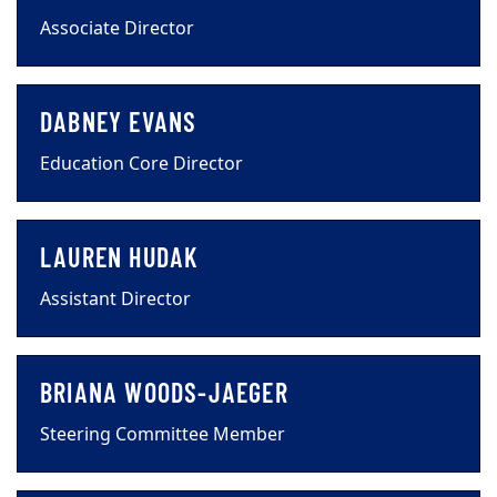
Associate Director
DABNEY EVANS
Education Core Director
LAUREN HUDAK
Assistant Director
BRIANA WOODS-JAEGER
Steering Committee Member