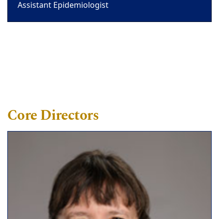
Assistant Epidemiologist
Core Directors