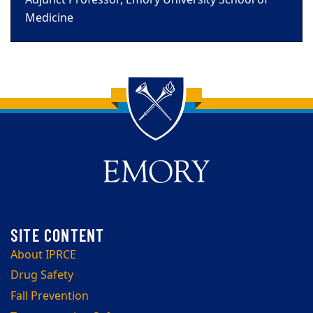
Adjunct Professor, Emory University School of
Medicine
Back to main content
Back to top
About IPRCE
Drug Safety
Fall Prevention