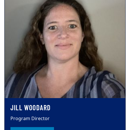
JILL WOODARD
Program Director