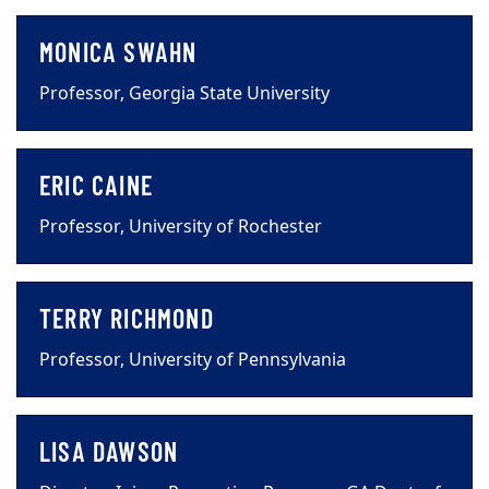
MONICA SWAHN
Professor, Georgia State University
ERIC CAINE
Professor, University of Rochester
TERRY RICHMOND
Professor, University of Pennsylvania
LISA DAWSON