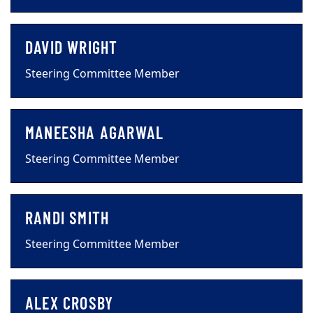
DAVID WRIGHT
Steering Committee Member
MANEESHA AGARWAL
Steering Committee Member
RANDI SMITH
Steering Committee Member
ALEX CROSBY