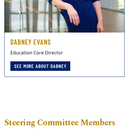
DABNEY EVANS
Education Core Director
SEE MORE ABOUT DABNEY
Steering Committee Members