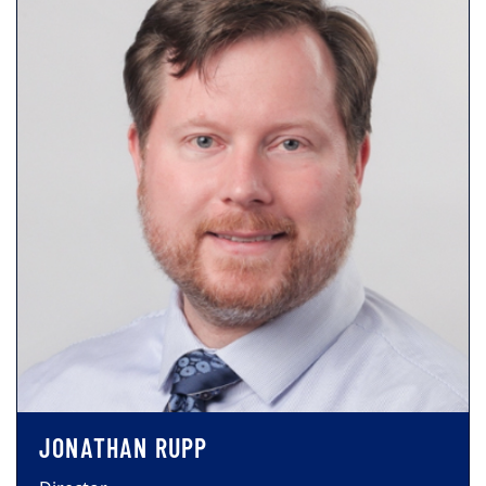
JONATHAN RUPP