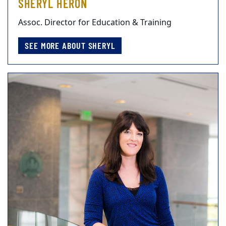
SHERYL HERON
Assoc. Director for Education & Training
SEE MORE ABOUT SHERYL