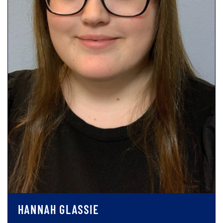
HANNAH GLASSIE