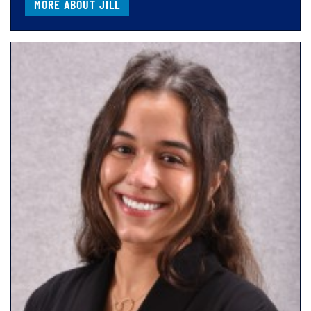
MORE ABOUT JILL