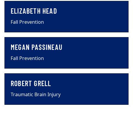
ELIZABETH HEAD
Fall Prevention
MEGAN PASSINEAU
Fall Prevention
ROBERT GRELL
Traumatic Brain Injury