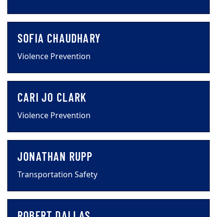
SOFIA CHAUDHARY
Violence Prevention
CARI JO CLARK
Violence Prevention
JONATHAN RUPP
Transportation Safety
ROBERT DALLAS