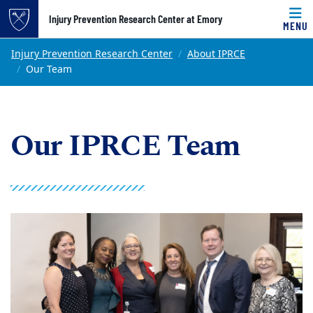
Top of page
Injury Prevention Research Center at Emory
MENU
Skip to main content
Main content
Injury Prevention Research Center
About IPRCE
Our Team
Our IPRCE Team