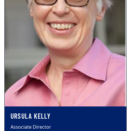
URSULA KELLY
Associate Director