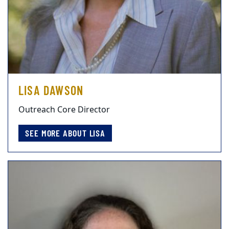
LISA DAWSON
Outreach Core Director
SEE MORE ABOUT LISA