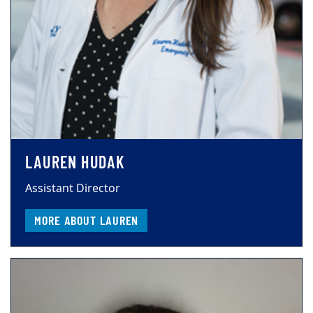
LAUREN HUDAK
Assistant Director
MORE ABOUT LAUREN