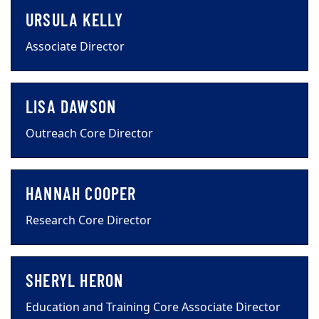
URSULA KELLY
Associate Director
LISA DAWSON
Outreach Core Director
HANNAH COOPER
Research Core Director
SHERYL HERON
Education and Training Core Associate Director