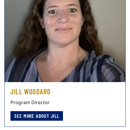
JILL WOODARD
Program Director
SEE MORE ABOUT JILL